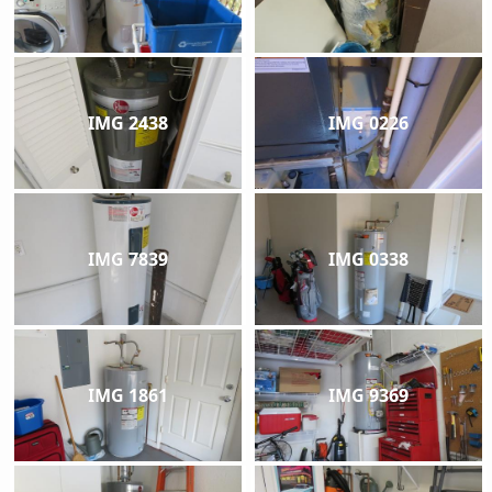
IMG 2438
IMG 0226
IMG 7839
IMG 0338
IMG 1861
IMG 9369