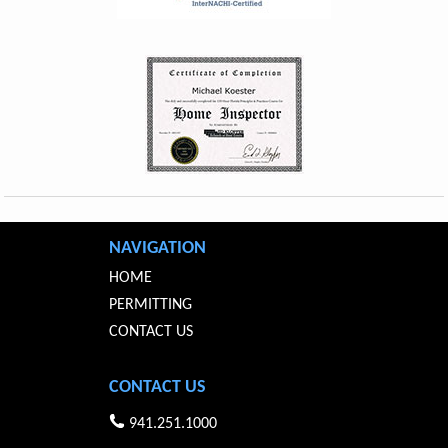
NAVIGATION
HOME
PERMITTING
CONTACT US
CONTACT US
941.251.1000