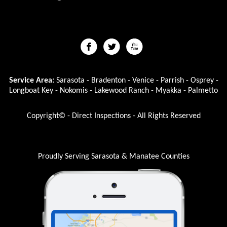
Service Area:
Sarasota - Bradenton - Venice - Parrish - Osprey -
Longboat Key - Nokomis - Lakewood Ranch - Myakka - Palmetto
Copyright© - Direct Inspections - All Rights Reserved
Proudly Serving Sarasota & Manatee Counties