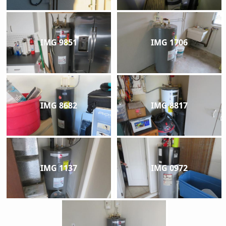
IMG 9851
IMG 1706
IMG 8682
IMG 8817
IMG 1137
IMG 0972