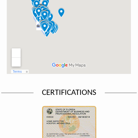
CERTIFICATIONS