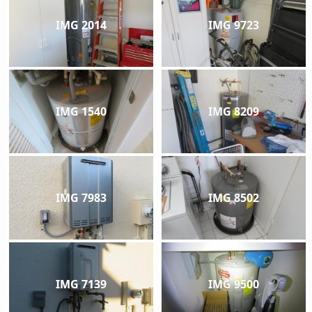
IMG 2014
IMG 9723
IMG 1540
IMG 8209
IMG 7983
IMG 8502
IMG 7139
IMG 9500