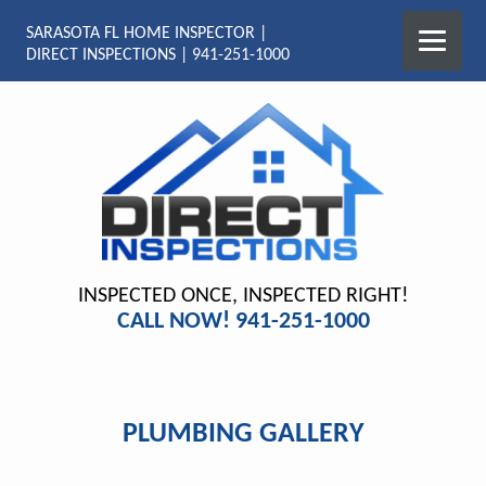
SARASOTA FL HOME INSPECTOR |
DIRECT INSPECTIONS | 941-251-1000
INSPECTED ONCE, INSPECTED RIGHT!
CALL NOW! 941-251-1000
PLUMBING GALLERY