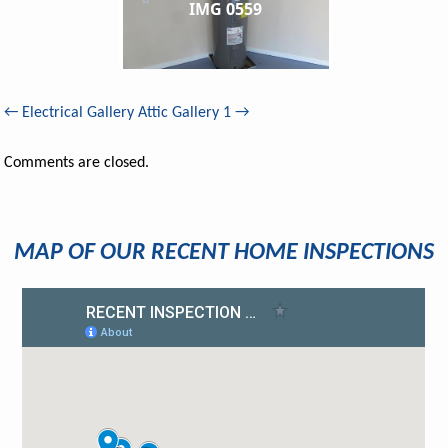
IMG 0559
←
Electrical Gallery
Attic Gallery 1
→
Comments are closed.
MAP OF OUR RECENT HOME INSPECTIONS