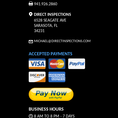
941.926.2860
DIRECT INSPECTIONS
6528 SEAGATE AVE
SARASOTA
,
FL
34231
MICHAEL@DIRECTINSPECTIONS.COM
ACCEPTED PAYMENTS
BUSINESS HOURS
8 AM TO 8 PM - 7 DAYS