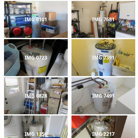
IMG 0101
IMG 7681
IMG 0723
IMG 7391
IMG 0828
IMG 7491
IMG 1356
IMG 2217