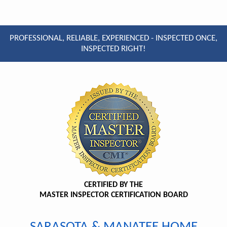
PROFESSIONAL, RELIABLE, EXPERIENCED - INSPECTED ONCE,
INSPECTED RIGHT!
CERTIFIED BY THE
MASTER INSPECTOR CERTIFICATION BOARD