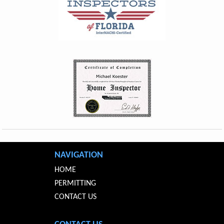
NAVIGATION
HOME
PERMITTING
CONTACT US