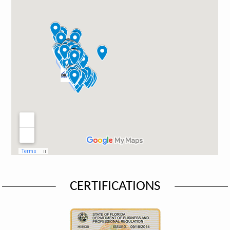
CERTIFICATIONS