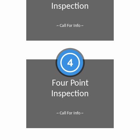
Inspection
~ Call For Info ~
Four Point
Inspection
~ Call For Info ~