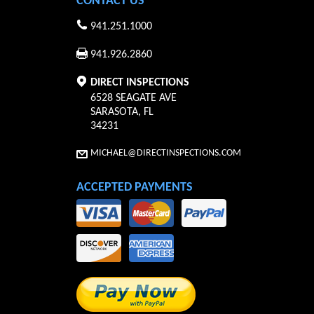
CONTACT US
941.251.1000
941.926.2860
DIRECT INSPECTIONS
6528 SEAGATE AVE
SARASOTA
,
FL
34231
MICHAEL@DIRECTINSPECTIONS.COM
ACCEPTED PAYMENTS