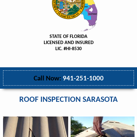
STATE OF FLORIDA
LICENSED AND INSURED
LIC. #HI-8530
Call Now:
941-251-1000
ROOF INSPECTION SARASOTA