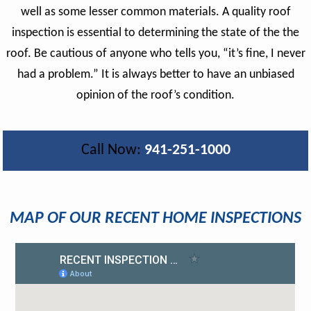
well as some lesser common materials. A quality roof
inspection is essential to determining the state of the the
roof. Be cautious of anyone who tells you, “it’s fine, I never
had a problem.” It is always better to have an unbiased
opinion of the roof’s condition.
Call Now:
941-251-1000
MAP OF OUR RECENT HOME INSPECTIONS