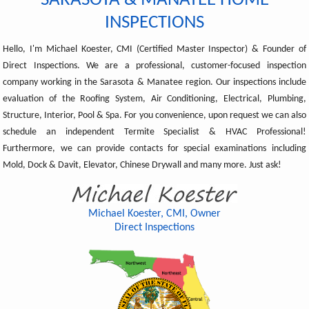
SARASOTA & MANATEE HOME
INSPECTIONS
Hello, I'm Michael Koester, CMI (Certified Master Inspector) & Founder of
Direct Inspections. We are a professional, customer-focused inspection
company working in the Sarasota & Manatee region. Our inspections include
evaluation of the Roofing System, Air Conditioning, Electrical, Plumbing,
Structure, Interior, Pool & Spa. For you convenience, upon request we can also
schedule an independent Termite Specialist & HVAC Professional!
Furthermore, we can provide contacts for special examinations including
Mold, Dock & Davit, Elevator, Chinese Drywall and many more. Just ask!
Michael Koester, CMI, Owner
Direct Inspections