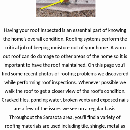
Having your roof inspected is an essential part of knowing
the home’s overall condition. Roofing systems perform the
critical job of keeping moisture out of your home. A worn
out roof can do damage to other areas of the home so it is
important to have the roof maintained. On this page you’ll
find some recent photos of roofing problems we discovered
while performing roof inspections. Whenever possible we
walk the roof to get a closer view of the roof’s condition.
Cracked tiles, ponding water, broken vents and exposed nails
are a few of the issues we see on a regular basis.
Throughout the Sarasota area, you’ll find a variety of
roofing materials are used including tile, shingle, metal as