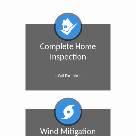
Complete Home
Inspection
~ Call For Info ~
Wind Mitigation