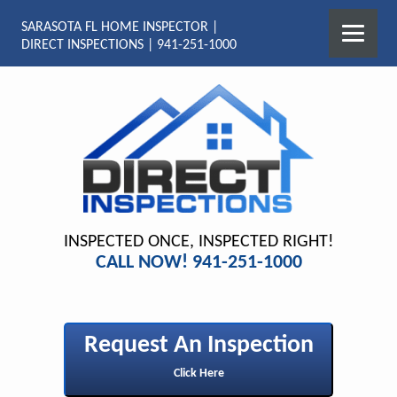
SARASOTA FL HOME INSPECTOR |
DIRECT INSPECTIONS | 941-251-1000
INSPECTED ONCE, INSPECTED RIGHT!
CALL NOW! 941-251-1000
Request An Inspection
Click Here