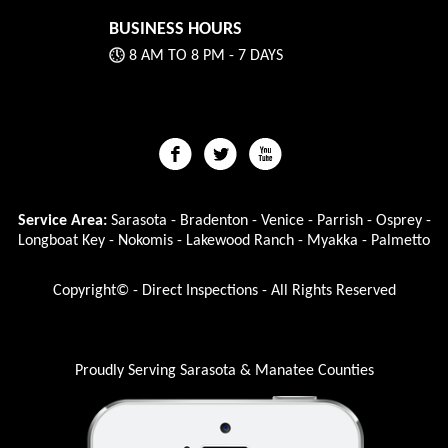
BUSINESS HOURS
8 AM TO 8 PM - 7 DAYS
Service Area:
Sarasota - Bradenton - Venice - Parrish - Osprey -
Longboat Key - Nokomis - Lakewood Ranch - Myakka - Palmetto
Copyright© - Direct Inspections - All Rights Reserved
Proudly Serving Sarasota & Manatee Counties