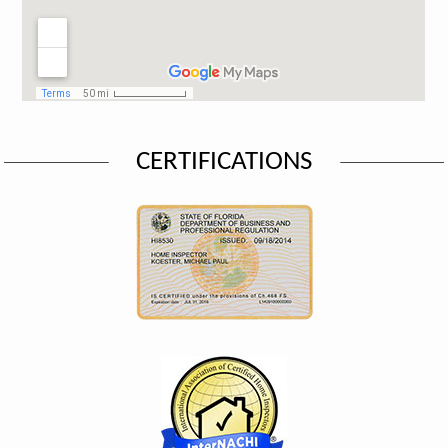
CERTIFICATIONS