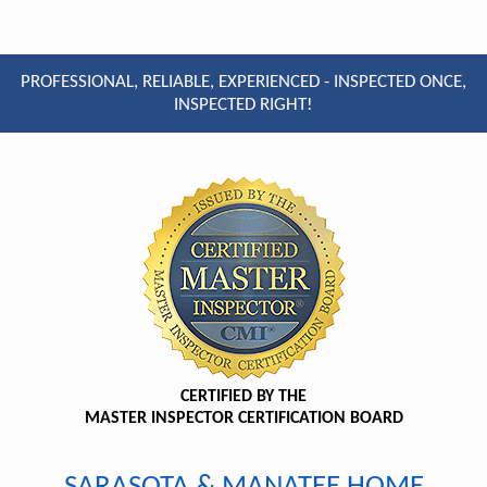
PROFESSIONAL, RELIABLE, EXPERIENCED - INSPECTED ONCE,
INSPECTED RIGHT!
CERTIFIED BY THE
MASTER INSPECTOR CERTIFICATION BOARD