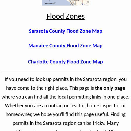
Flood Zones
Sarasota County Flood Zone Map
Manatee County Flood Zone Map
Charlotte County Flood Zone Map
If you need to look up permits in the Sarasota region, you
have come to the right place. This page is
the only page
where you can find all the local permitting links in one place.
Whether you are a contractor, realtor, home inspector or
homeowner, we hope you’ll find this page useful. Finding
permits in the Sarasota region can be tricky. Many