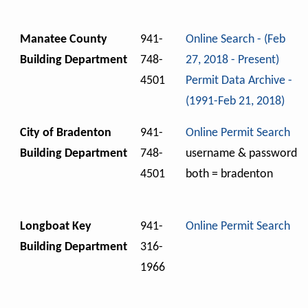
Manatee County
941-
Online Search - (Feb
Building Department
748-
27, 2018 - Present)
4501
Permit Data Archive -
(1991-Feb 21, 2018)
City of Bradenton
941-
Online Permit Search
Building Department
748-
username & password
4501
both = bradenton
Longboat Key
941-
Online Permit Search
Building Department
316-
1966