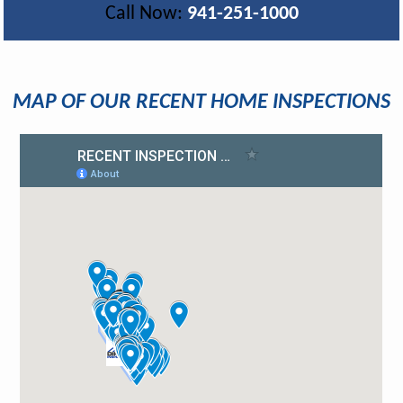
Call Now:
941-251-1000
MAP OF OUR RECENT HOME INSPECTIONS