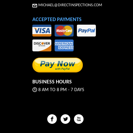
MICHAEL@DIRECTINSPECTIONS.COM
ACCEPTED PAYMENTS
BUSINESS HOURS
8 AM TO 8 PM - 7 DAYS