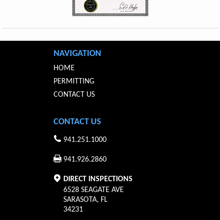
NAVIGATION
HOME
PERMITTING
CONTACT US
CONTACT US
941.251.1000
941.926.2860
DIRECT INSPECTIONS
6528 SEAGATE AVE
SARASOTA
,
FL
34231