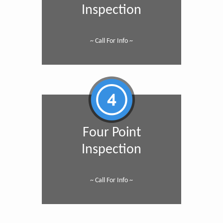
Inspection
~ Call For Info ~
Four Point
Inspection
~ Call For Info ~