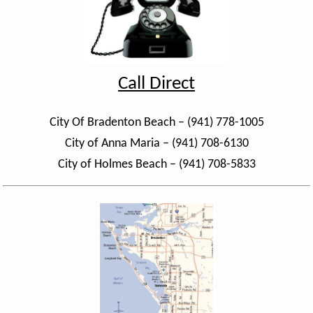
Call Direct
City Of Bradenton Beach – (941) 778-1005
City of Anna Maria – (941) 708-6130
City of Holmes Beach – (941) 708-5833