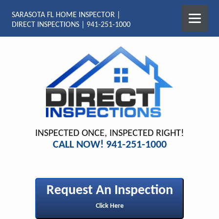
SARASOTA FL HOME INSPECTOR |
DIRECT INSPECTIONS | 941-251-1000
INSPECTED ONCE, INSPECTED RIGHT!
CALL NOW! 941-251-1000
Request An Inspection
Click Here