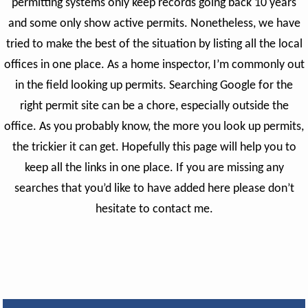
permitting systems only keep records going back 10 years
and some only show active permits. Nonetheless, we have
tried to make the best of the situation by listing all the local
offices in one place.
As a home inspector, I’m commonly out
in the field looking up permits. Searching Google for the
right permit site can be a chore, especially outside the
office.
As you probably know, the more you look up permits,
the trickier it can get. Hopefully this page will help you to
keep all the links in one place. If you are missing any
searches that you’d like to have added here please don’t
hesitate to contact me.