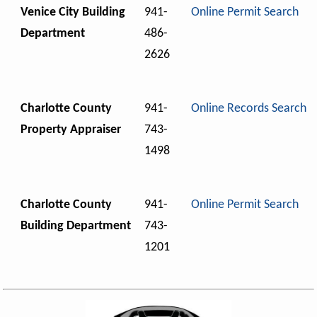
Venice City Building
941-
Online Permit Search
Department
486-
2626
Charlotte County
941-
Online Records Search
Property Appraiser
743-
1498
Charlotte County
941-
Online Permit Search
Building Department
743-
1201