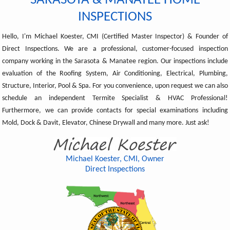
SARASOTA & MANATEE HOME
INSPECTIONS
Hello, I'm Michael Koester, CMI (Certified Master Inspector) & Founder of
Direct Inspections. We are a professional, customer-focused inspection
company working in the Sarasota & Manatee region. Our inspections include
evaluation of the Roofing System, Air Conditioning, Electrical, Plumbing,
Structure, Interior, Pool & Spa. For you convenience, upon request we can also
schedule an independent Termite Specialist & HVAC Professional!
Furthermore, we can provide contacts for special examinations including
Mold, Dock & Davit, Elevator, Chinese Drywall and many more. Just ask!
Michael Koester, CMI, Owner
Direct Inspections