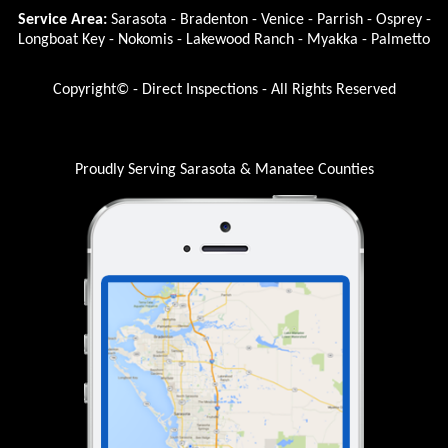
Service Area:
Sarasota - Bradenton - Venice - Parrish - Osprey -
Longboat Key - Nokomis - Lakewood Ranch - Myakka - Palmetto
Copyright© - Direct Inspections - All Rights Reserved
Proudly Serving Sarasota & Manatee Counties