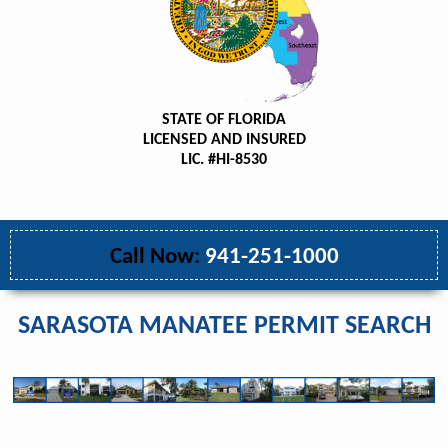
STATE OF FLORIDA
LICENSED AND INSURED
LIC. #HI-8530
Call Now:
941-251-1000
SARASOTA MANATEE PERMIT SEARCH