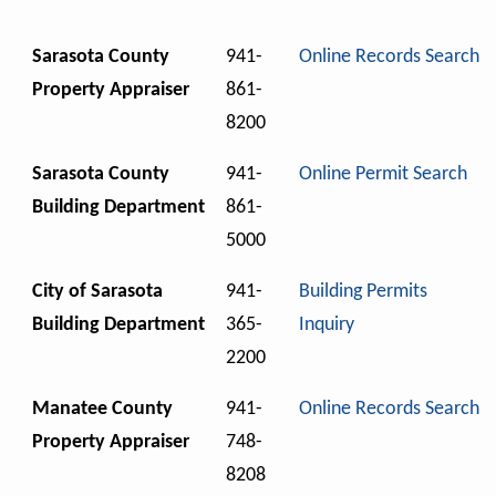
Sarasota County
941-
Online Records Search
Property Appraiser
861-
8200
Sarasota County
941-
Online Permit Search
Building Department
861-
5000
City of Sarasota
941-
Building Permits
Building Department
365-
Inquiry
2200
Manatee County
941-
Online Records Search
Property Appraiser
748-
8208