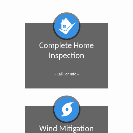
Complete Home
Inspection
~ Call For Info ~
Wind Mitigation