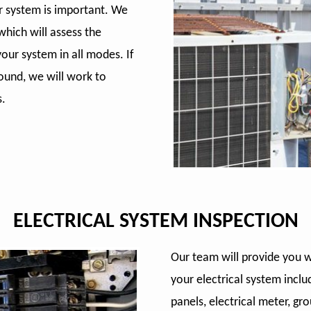
ur system is important. We
hich will assess the
our system in all modes. If
ound, we will work to
s.
ELECTRICAL SYSTEM INSPECTION
Our team will provide you 
your electrical system inclu
panels, electrical meter, gr