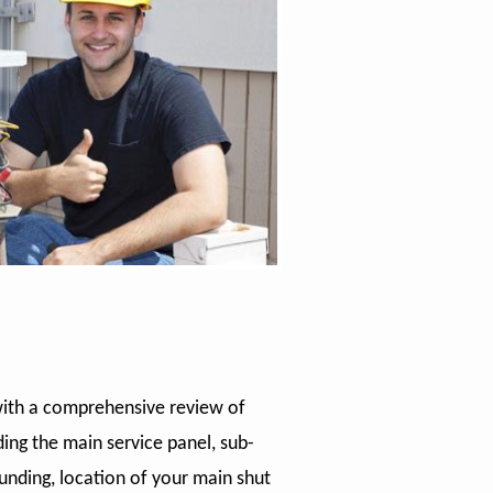
with a comprehensive review of
ding the main service panel, sub-
ounding, location of your main shut