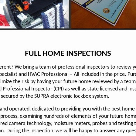
FULL HOME INSPECTIONS
erent? We bring a team of professional inspectors to review 
cialist and HVAC Professional – All included in the price. Purc
imize the risk by having your future home reviewed by a team 
 Professional Inspector (CPI) as well as state licensed and in
 secured by the SUPRA electronic lockbox system.
d and operated, dedicated to providing you with the best home
 process, examining hundreds of elements of your future home
ared camera technology, moisture meters, probes and testing 
on. During the inspection, we will be happy to answer any que