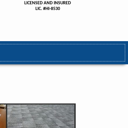
LICENSED AND INSURED
LIC. #HI-8530