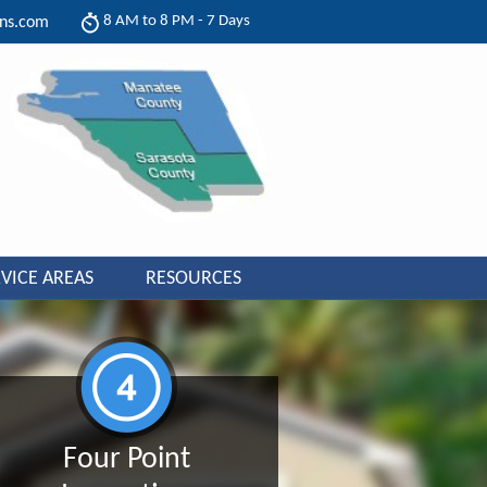
8 AM to 8 PM - 7 Days
ons.com
VICE AREAS
RESOURCES
Four Point