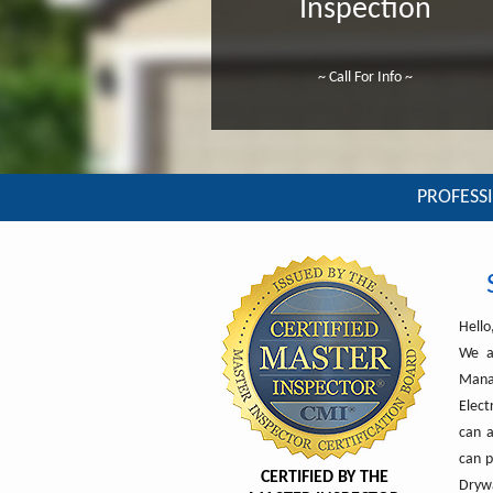
Inspection
~ Call For Info ~
PROFESSI
Hello
We a
Manat
Elect
can a
can p
CERTIFIED BY THE
Drywa