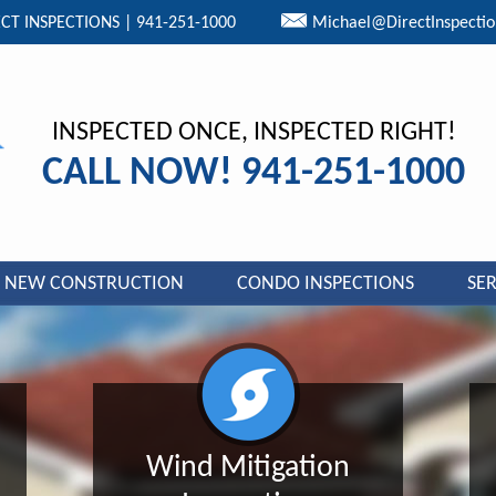
CT INSPECTIONS | 941-251-1000
Michael@DirectInspecti
INSPECTED ONCE, INSPECTED RIGHT!
CALL NOW! 941-251-1000
NEW CONSTRUCTION
CONDO INSPECTIONS
SER
Wind Mitigation