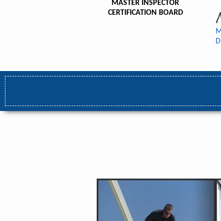
MASTER INSPECTOR
CERTIFICATION BOARD
M
D