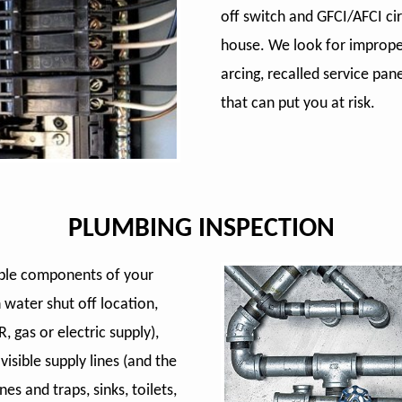
off switch and GFCI/AFCI ci
house. We look for improper
arcing, recalled service pa
that can put you at risk.
PLUMBING INSPECTION
sible components of your
 water shut off location,
, gas or electric supply),
isible supply lines (and the
nes and traps, sinks, toilets,