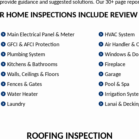
o provide guidance and suggested solutions. Our 30+ page repo
R HOME INSPECTIONS INCLUDE REVIEW 
Main Electrical Panel & Meter
HVAC System
GFCI & AFCI Protection
Air Handler & 
Plumbing System
Windows & Do
Kitchens & Bathrooms
Fireplace
Walls, Ceilings & Floors
Garage
Fences & Gates
Pool & Spa
Water Heater
Irrigation Syst
Laundry
Lanai & Deckin
ROOFING INSPECTION