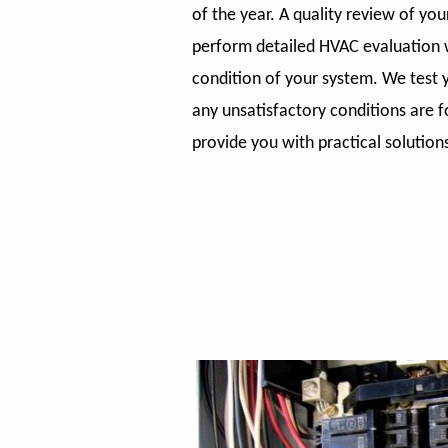
of the year. A quality review of yo
perform detailed HVAC evaluation w
condition of your system. We test y
any unsatisfactory conditions are f
provide you with practical solution