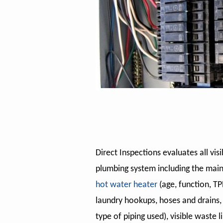
Direct Inspections evaluates all vi
plumbing system including the main
hot water heater
(age, function, TPR
laundry hookups, hoses and drains, v
type of piping used), visible waste li