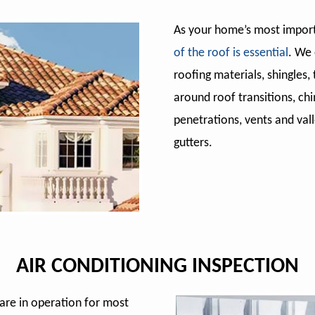
As your home’s most impo
of the roof is essential
. We 
roofing materials, shingles, t
around roof transitions, ch
penetrations, vents and val
gutters.
AIR CONDITIONING INSPECTION
 are in operation for most