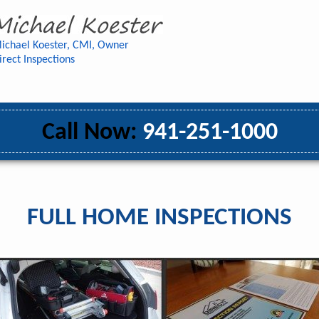
ichael Koester, CMI, Owner
irect Inspections
Call Now:
941-251-1000
FULL HOME INSPECTIONS