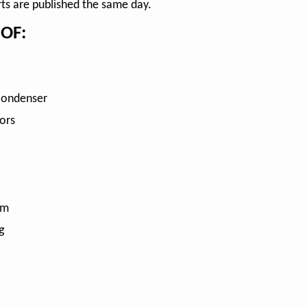
rts are published the same day.
OF:
Condenser
ors
em
g