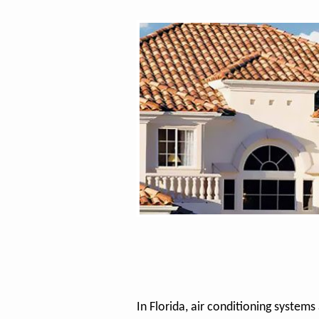
In Florida, air conditioning systems