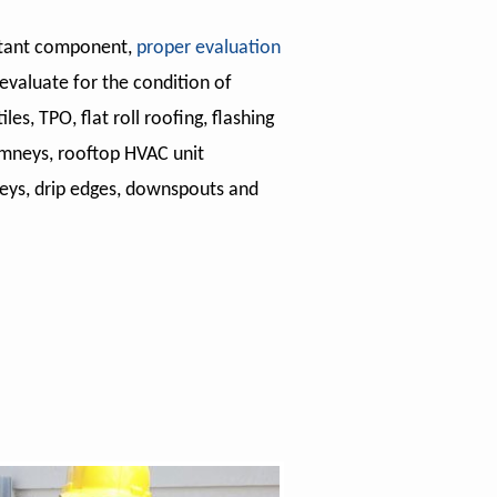
rtant component,
proper evaluation
evaluate for the condition of
iles, TPO, flat roll roofing, flashing
imneys, rooftop HVAC unit
leys, drip edges, downspouts and