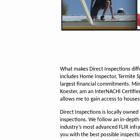
What makes Direct Inspections diff
includes Home Inspector, Termite Spe
largest financial commitments. Min
Koester, am an InterNACHI Certified
allows me to gain access to houses
Direct Inspections is locally owne
inspections. We follow an in-depth
industry’s most advanced FLIR infr
you with the best possible inspecti