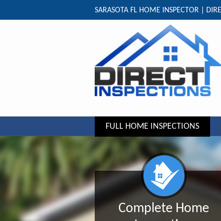
SARASOTA FL HOME INSPECTOR | DIRE
FULL HOME INSPECTIONS
Complete Home