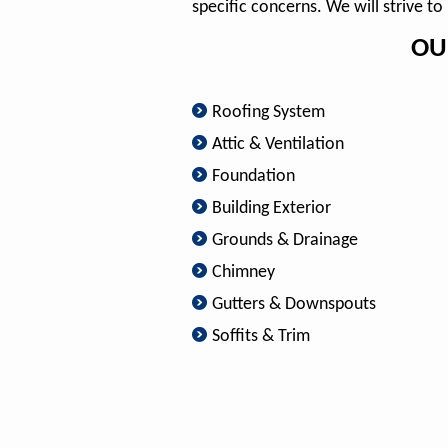
specific concerns. We will strive t
OU
Roofing System
Attic & Ventilation
Foundation
Building Exterior
Grounds & Drainage
Chimney
Gutters & Downspouts
Soffits & Trim