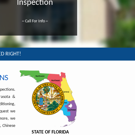
Inspection
~ Call For Info ~
ED RIGHT!
NS
pections.
arasota &
itioning,
equest we
rmore, we
, Chinese
STATE OF FLORIDA