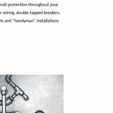
rcuit protection throughout your
 wiring, double tapped breakers,
nels and “handyman” installations