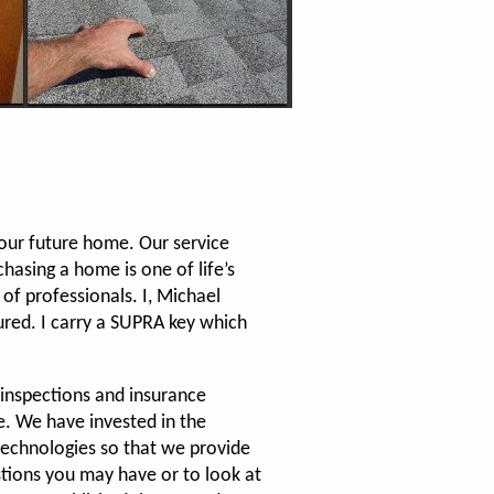
your future home. Our service
hasing a home is one of life’s
of professionals. I, Michael
sured. I carry a SUPRA key which
 inspections and insurance
. We have invested in the
technologies so that we provide
stions you may have or to look at