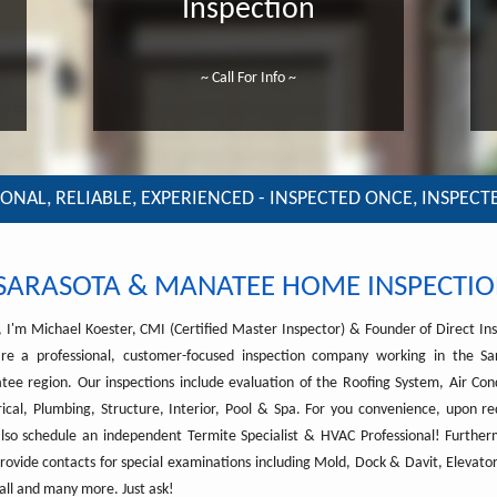
Inspection
~ Call For Info ~
ONAL, RELIABLE, EXPERIENCED - INSPECTED ONCE, INSPECT
SARASOTA & MANATEE HOME INSPECTIO
, I'm Michael Koester, CMI (Certified Master Inspector) & Founder of Direct Ins
re a professional, customer-focused inspection company working in the S
ee region. Our inspections include evaluation of the Roofing System, Air Cond
rical, Plumbing, Structure, Interior, Pool & Spa. For you convenience, upon r
lso schedule an independent Termite Specialist & HVAC Professional! Furthe
rovide contacts for special examinations including Mold, Dock & Davit, Elevator
ll and many more. Just ask!