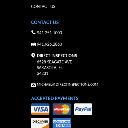
CONTACT US
CONTACT US
941.251.1000
941.926.2860
DIRECT INSPECTIONS
6528 SEAGATE AVE
SARASOTA
,
FL
34231
MICHAEL@DIRECTINSPECTIONS.COM
ACCEPTED PAYMENTS