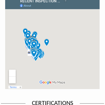
CERTIFICATIONS