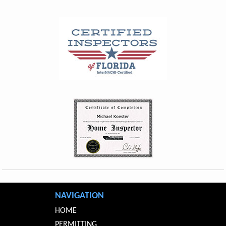
NAVIGATION
HOME
PERMITTING