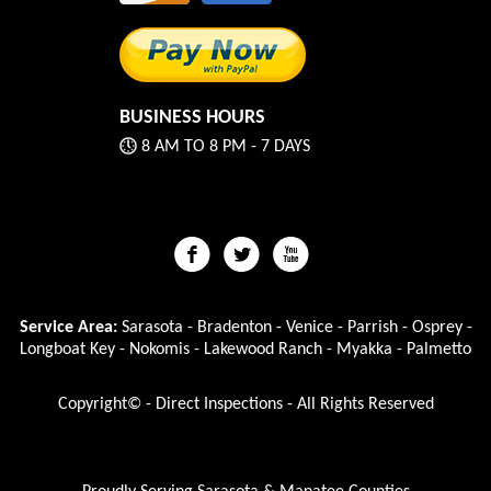
BUSINESS HOURS
8 AM TO 8 PM - 7 DAYS
Service Area:
Sarasota - Bradenton - Venice - Parrish - Osprey -
Longboat Key - Nokomis - Lakewood Ranch - Myakka - Palmetto
Copyright© - Direct Inspections - All Rights Reserved