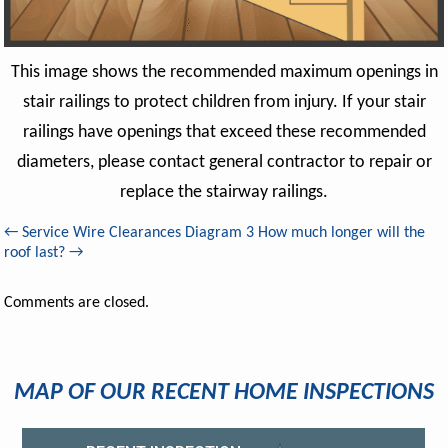
This image shows the recommended maximum openings in
stair railings to protect children from injury. If your stair
railings have openings that exceed these recommended
diameters, please contact general contractor to repair or
replace the stairway railings.
←
Service Wire Clearances Diagram 3
How much longer will the
roof last?
→
Comments are closed.
MAP OF OUR RECENT HOME INSPECTIONS