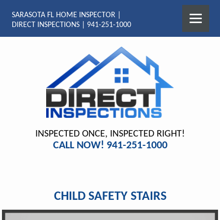
SARASOTA FL HOME INSPECTOR |
DIRECT INSPECTIONS | 941-251-1000
INSPECTED ONCE, INSPECTED RIGHT!
CALL NOW! 941-251-1000
CHILD SAFETY STAIRS