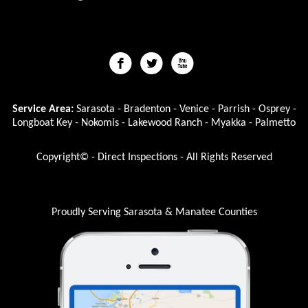
Service Area:
Sarasota - Bradenton - Venice - Parrish - Osprey -
Longboat Key - Nokomis - Lakewood Ranch - Myakka - Palmetto
Copyright© - Direct Inspections - All Rights Reserved
Proudly Serving Sarasota & Manatee Counties