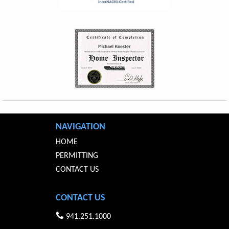
NAVIGATION
HOME
PERMITTING
CONTACT US
CONTACT US
941.251.1000