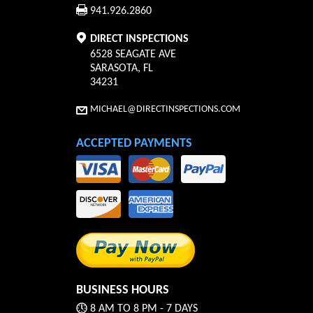
941.926.2860
DIRECT INSPECTIONS
6528 SEAGATE AVE
SARASOTA
,
FL
34231
MICHAEL@DIRECTINSPECTIONS.COM
ACCEPTED PAYMENTS
BUSINESS HOURS
8 AM TO 8 PM - 7 DAYS