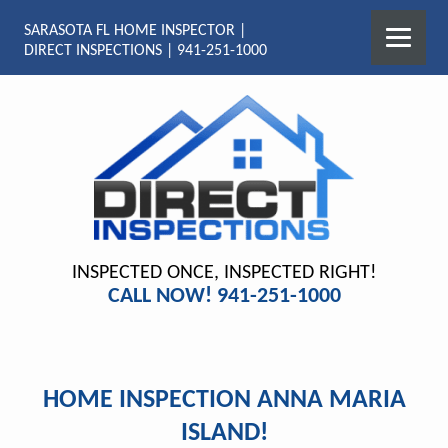
SARASOTA FL HOME INSPECTOR |
DIRECT INSPECTIONS | 941-251-1000
INSPECTED ONCE, INSPECTED RIGHT!
CALL NOW! 941-251-1000
HOME INSPECTION ANNA MARIA
ISLAND!