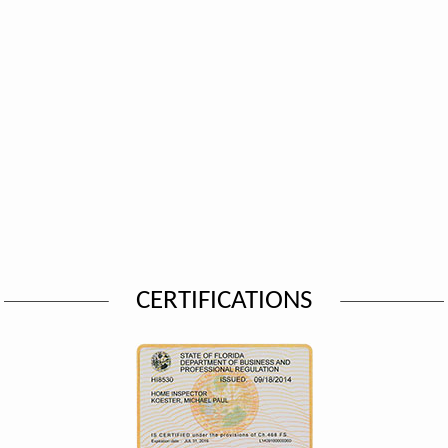
CERTIFICATIONS