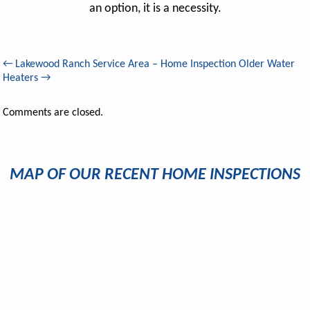
an option, it is a necessity.
←
Lakewood Ranch Service Area – Home Inspection
Older Water
Heaters
→
Comments are closed.
MAP OF OUR RECENT HOME INSPECTIONS