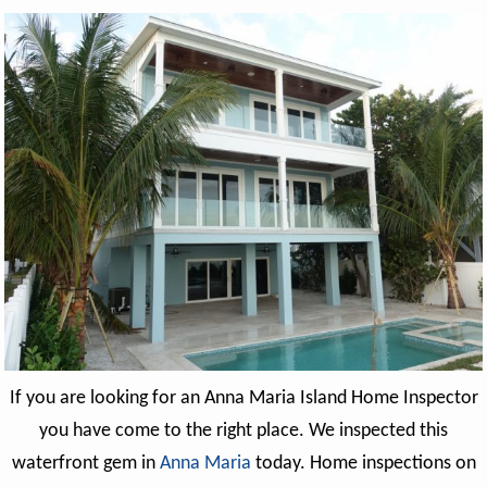
If you are looking for an Anna Maria Island Home Inspector
you have come to the right place. We inspected this
waterfront gem in
Anna Maria
today. Home inspections on