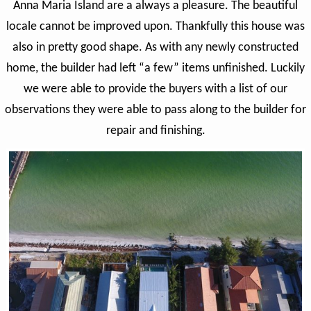
Anna Maria Island are a always a pleasure. The beautiful
locale cannot be improved upon. Thankfully this house was
also in pretty good shape. As with any newly constructed
home, the builder had left “a few” items unfinished. Luckily
we were able to provide the buyers with a list of our
observations they were able to pass along to the builder for
repair and finishing.