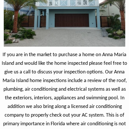
If you are in the market to purchase a home on Anna Maria
Island and would like the home inspected please feel free to
give us a call to discuss your inspection options. Our Anna
Maria Island home inspections include a review of the roof,
plumbing, air conditioning and electrical systems as well as
the exteriors, interiors, appliances and swimming pool. In
addition we also bring along a licensed air conditioning
company to properly check out your AC system. This is of
primary importance in Florida where air conditioning is not