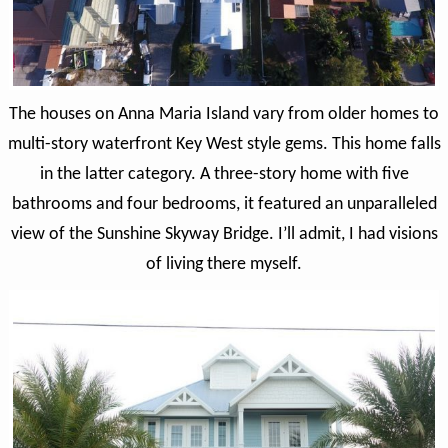
The houses on Anna Maria Island vary from older homes to
multi-story waterfront Key West style gems. This home falls
in the latter category. A three-story home with five
bathrooms and four bedrooms, it featured an unparalleled
view of the Sunshine Skyway Bridge. I’ll admit, I had visions
of living there myself.