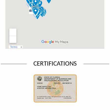
CERTIFICATIONS