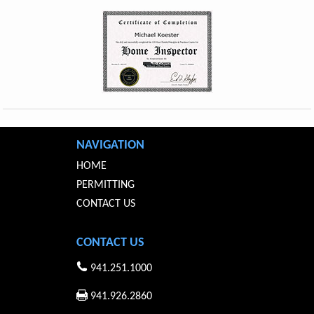
NAVIGATION
HOME
PERMITTING
CONTACT US
CONTACT US
941.251.1000
941.926.2860