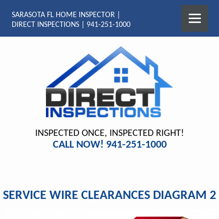
SARASOTA FL HOME INSPECTOR |
DIRECT INSPECTIONS | 941-251-1000
INSPECTED ONCE, INSPECTED RIGHT!
CALL NOW! 941-251-1000
SERVICE WIRE CLEARANCES DIAGRAM 2