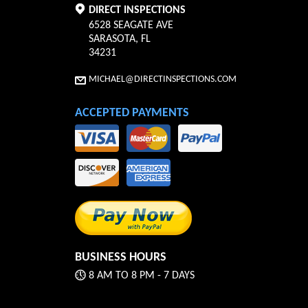
DIRECT INSPECTIONS
6528 SEAGATE AVE
SARASOTA
,
FL
34231
MICHAEL@DIRECTINSPECTIONS.COM
ACCEPTED PAYMENTS
BUSINESS HOURS
8 AM TO 8 PM - 7 DAYS