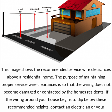
This image shows the recommended service wire clearances
above a residential home. The purpose of maintaining
proper service wire clearances is so that the wiring does not
become damaged or contacted by the homes residents. If
the wiring around your house begins to dip below these
recommended heights, contact an electrician or your