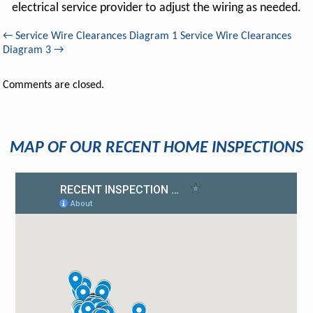
electrical service provider to adjust the wiring as needed.
←
Service Wire Clearances Diagram 1
Service Wire Clearances
Diagram 3
→
Comments are closed.
MAP OF OUR RECENT HOME INSPECTIONS