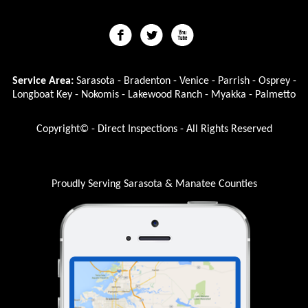
Service Area:
Sarasota - Bradenton - Venice - Parrish - Osprey -
Longboat Key - Nokomis - Lakewood Ranch - Myakka - Palmetto
Copyright© - Direct Inspections - All Rights Reserved
Proudly Serving Sarasota & Manatee Counties