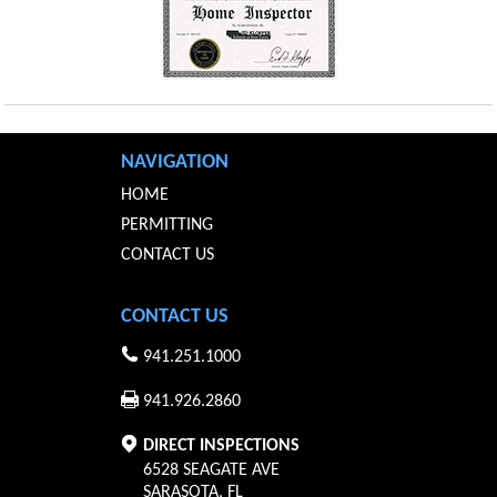
NAVIGATION
HOME
PERMITTING
CONTACT US
CONTACT US
941.251.1000
941.926.2860
DIRECT INSPECTIONS
6528 SEAGATE AVE
SARASOTA
,
FL