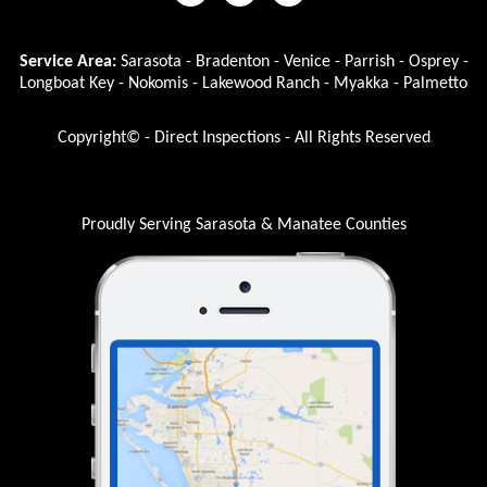
Service Area:
Sarasota - Bradenton - Venice - Parrish - Osprey -
Longboat Key - Nokomis - Lakewood Ranch - Myakka - Palmetto
Copyright© - Direct Inspections - All Rights Reserved
Proudly Serving Sarasota & Manatee Counties