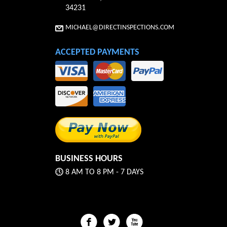
34231
MICHAEL@DIRECTINSPECTIONS.COM
ACCEPTED PAYMENTS
BUSINESS HOURS
8 AM TO 8 PM - 7 DAYS