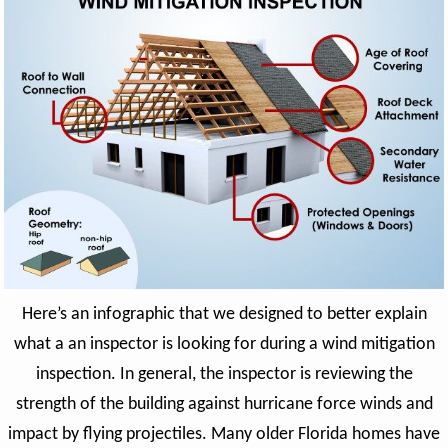
Here’s an infographic that we designed to better explain
what a an inspector is looking for during a wind mitigation
inspection. In general, the inspector is reviewing the
strength of the building against hurricane force winds and
impact by flying projectiles. Many older Florida homes have