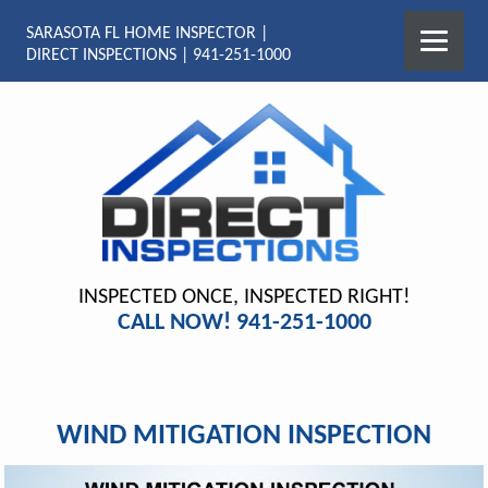
SARASOTA FL HOME INSPECTOR |
DIRECT INSPECTIONS | 941-251-1000
INSPECTED ONCE, INSPECTED RIGHT!
CALL NOW! 941-251-1000
WIND MITIGATION INSPECTION