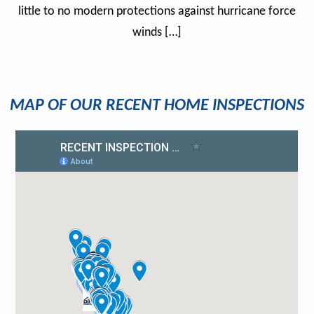
little to no modern protections against hurricane force
winds […]
MAP OF OUR RECENT HOME INSPECTIONS