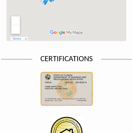
CERTIFICATIONS