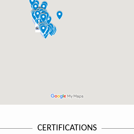
CERTIFICATIONS