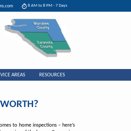
8 AM to 8 PM - 7 Days
ons.com
VICE AREAS
RESOURCES
N WORTH?
 comes to home inspections – here’s