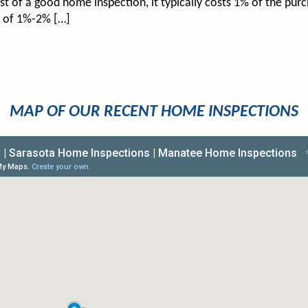
st of a good home inspection, it typically costs 1% of the pur
t of 1%-2% […]
MAP OF OUR RECENT HOME INSPECTIONS