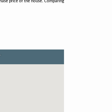
chase price of the house. Comparing