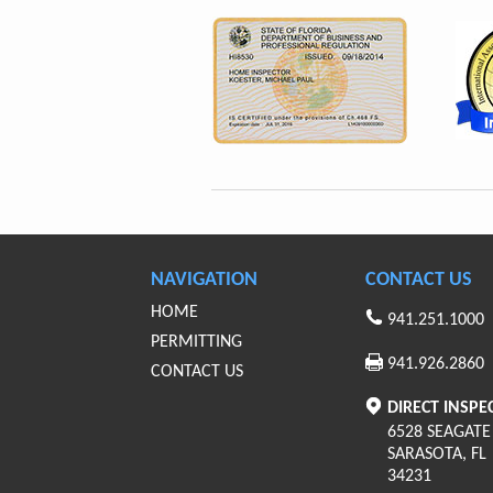
NAVIGATION
CONTACT US
HOME
941.251.1000
PERMITTING
941.926.2860
CONTACT US
DIRECT INSPE
6528 SEAGATE
SARASOTA
,
FL
34231