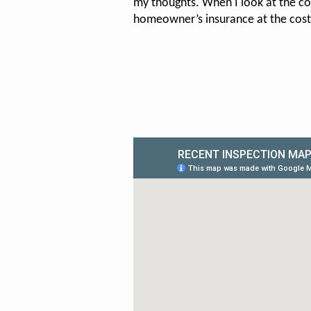
my thoughts. When I look at the co
homeowner’s insurance at the cos