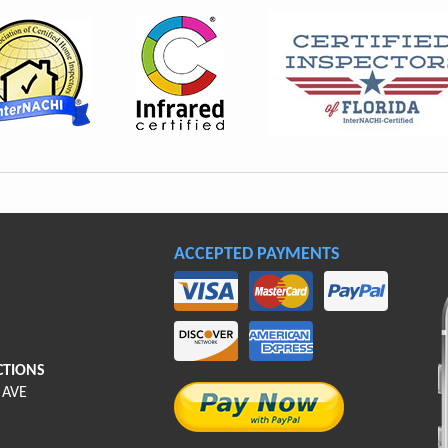
ACCEPTED PAYMENTS
CTIONS
 AVE