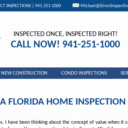
CT INSPECTIONS | 941-251-1000
Michael@DirectInspecti
INSPECTED ONCE, INSPECTED RIGHT!
CALL NOW! 941-251-1000
NEW CONSTRUCTION
CONDO INSPECTIONS
SER
 A FLORIDA HOME INSPECTIO
ons. I have been thinking about the concept of value when it