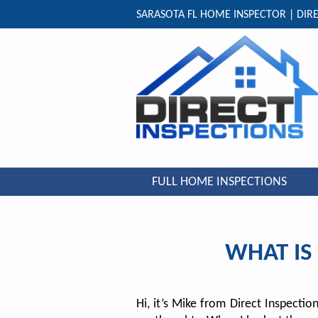
SARASOTA FL HOME INSPECTOR | DIRE
FULL HOME INSPECTIONS
WHAT IS
Hi, it’s Mike from Direct Inspecti