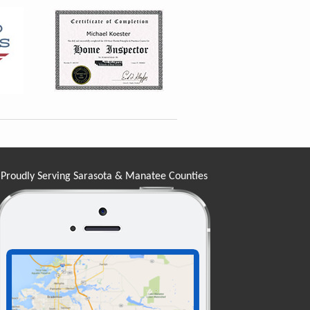
Proudly Serving Sarasota & Manatee Counties