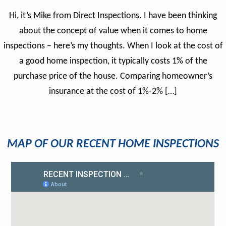
Hi, it’s Mike from Direct Inspections. I have been thinking
about the concept of value when it comes to home
inspections – here’s my thoughts. When I look at the cost of
a good home inspection, it typically costs 1% of the
purchase price of the house. Comparing homeowner’s
insurance at the cost of 1%-2% […]
MAP OF OUR RECENT HOME INSPECTIONS