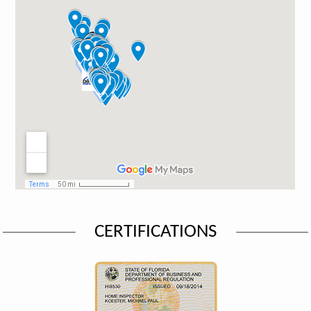
CERTIFICATIONS