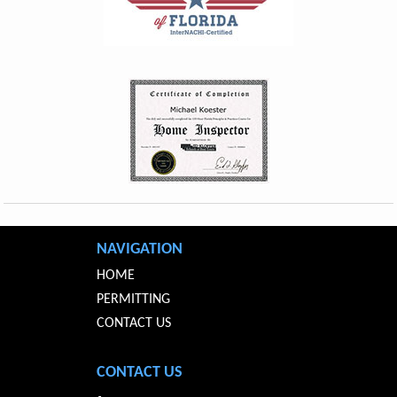
NAVIGATION
HOME
PERMITTING
CONTACT US
CONTACT US