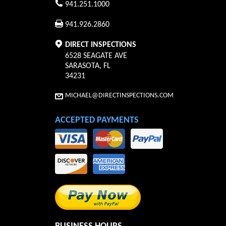
941.251.1000
941.926.2860
DIRECT INSPECTIONS
6528 SEAGATE AVE
SARASOTA
,
FL
34231
MICHAEL@DIRECTINSPECTIONS.COM
ACCEPTED PAYMENTS