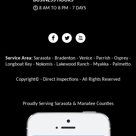
BUSINESS HOURS
8 AM TO 8 PM - 7 DAYS
Service Area:
Sarasota - Bradenton - Venice - Parrish - Osprey -
Longboat Key - Nokomis - Lakewood Ranch - Myakka - Palmetto
Copyright© - Direct Inspections - All Rights Reserved
Proudly Serving Sarasota & Manatee Counties