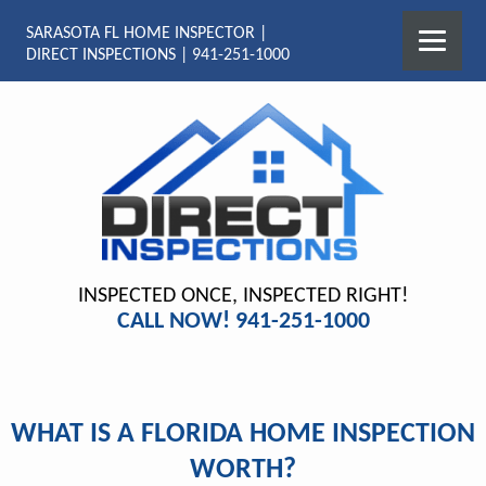
SARASOTA FL HOME INSPECTOR |
DIRECT INSPECTIONS | 941-251-1000
INSPECTED ONCE, INSPECTED RIGHT!
CALL NOW! 941-251-1000
WHAT IS A FLORIDA HOME INSPECTION
WORTH?