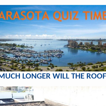
UCH LONGER WILL THE ROOF