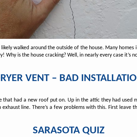
e likely walked around the outside of the house. Many homes 
y! Why is the house cracking? Well, in nearly every case it’s n
RYER VENT – BAD INSTALLATI
hat had a new roof put on. Up in the attic they had used met
xhaust line. There’s a few problems with this. First leave the
SARASOTA QUIZ