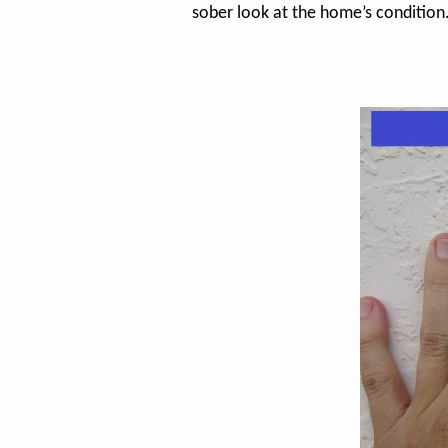
sober look at the home’s condition