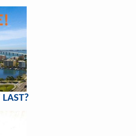
 LAST?