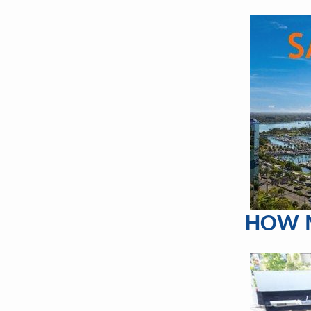
HOW M