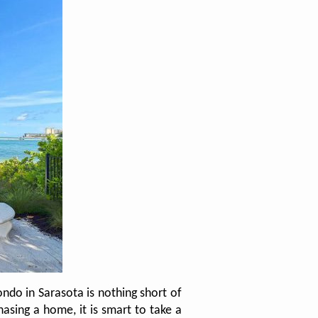
ndo in Sarasota is nothing short of
asing a home, it is smart to take a