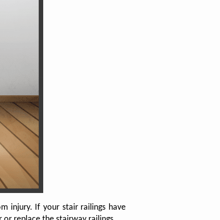
injury. If your stair railings have
r replace the stairway railings.