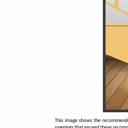
This image shows the recommended m
openings that exceed these recomme