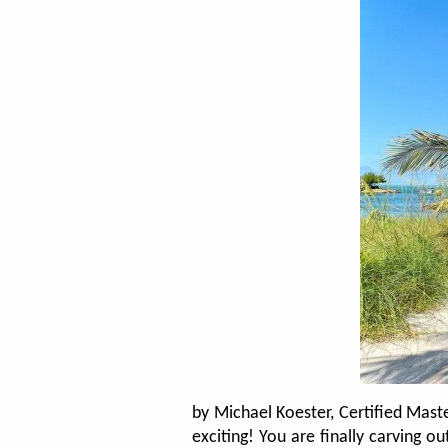
by Michael Koester, Certified Mast
exciting! You are finally carving 