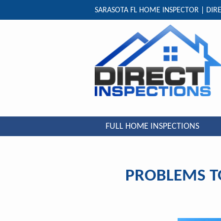
SARASOTA FL HOME INSPECTOR | DIRE
FULL HOME INSPECTIONS
PROBLEMS T