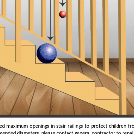
aximum openings in stair railings to protect children from 
nded diameters, please contact general contractor to repair o