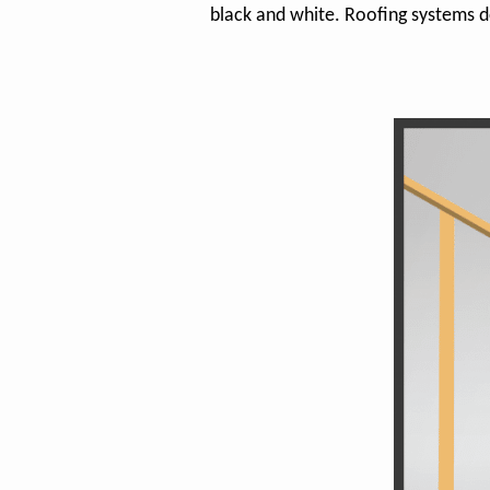
black and white. Roofing systems d