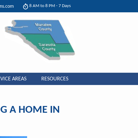
8 AM to 8 PM - 7 Days
ons.com
VICE AREAS
RESOURCES
G A HOME IN