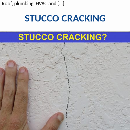
. Roof, plumbing, HVAC and […]
STUCCO CRACKING