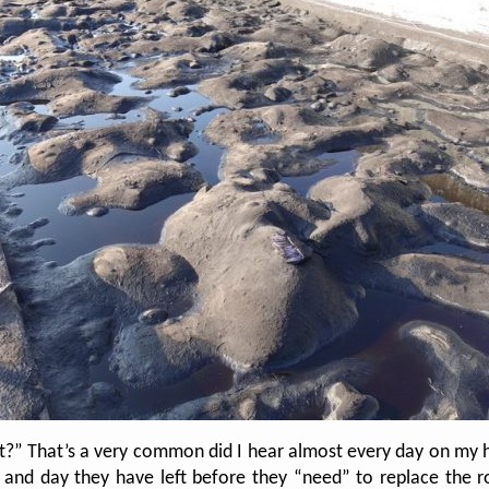
st?” That’s a very common did I hear almost every day on my
d day they have left before they “need” to replace the roo