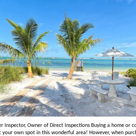
er Inspector, Owner of Direct Inspections Buying a home or co
out your own spot in this wonderful area! However, when purch