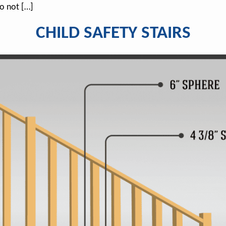
o not […]
CHILD SAFETY STAIRS