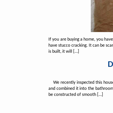
If you are buying a home, you hav
have stucco cracking. It can be scar
is built, it will […]
D
We recently inspected this house t
and combined it into the bathroom e
be constructed of smooth […]