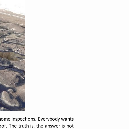
 home inspections. Everybody wants
f. The truth is, the answer is not