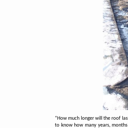
“How much longer will the roof la
to know how many years, months an