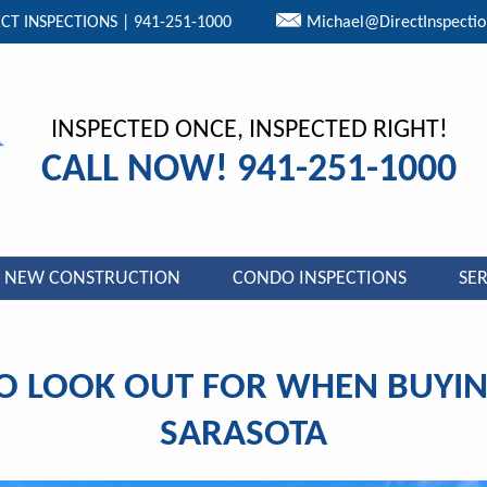
CT INSPECTIONS | 941-251-1000
Michael@DirectInspecti
INSPECTED ONCE, INSPECTED RIGHT!
CALL NOW! 941-251-1000
NEW CONSTRUCTION
CONDO INSPECTIONS
SER
O LOOK OUT FOR WHEN BUYIN
SARASOTA