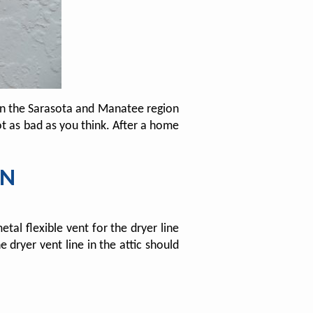
in the Sarasota and Manatee region
ot as bad as you think. After a home
ON
al flexible vent for the dryer line
 dryer vent line in the attic should